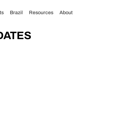
ts
Brazil
Resources
About
DATES