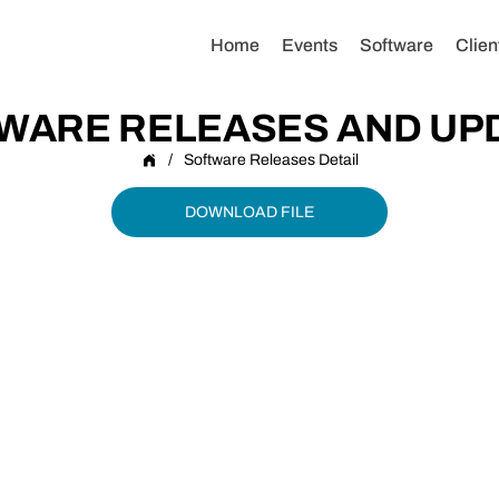
Home
Events
Software
Clien
WARE RELEASES AND UP
/
Software Releases Detail
DOWNLOAD FILE