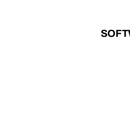
0
TH
ANNIVERSARY
1
9
8
6 - 20
2
6
SOFT