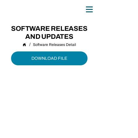
0
TH
ANNIVERSARY
1
9
8
6 - 20
2
6
SOFTWARE RELEASES
AND UPDATES
/
Software Releases Detail
DOWNLOAD FILE