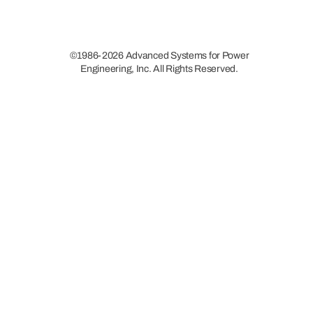
©1986-2026 Advanced Systems for Power
Engineering, Inc. All Rights Reserved.