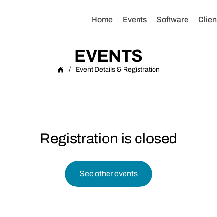
Home
Events
Software
Clien
EVENTS
/
Event Details & Registration
Registration is closed
See other events