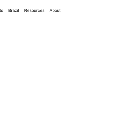
ts
Brazil
Resources
About