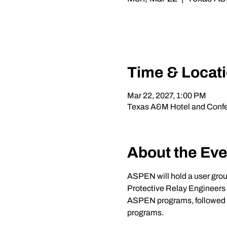
Time & Locat
Mar 22, 2027, 1:00 PM
Texas A&M Hotel and Confer
About the Eve
ASPEN will hold a user gro
Protective Relay Engineers i
ASPEN programs, followed by 
programs.