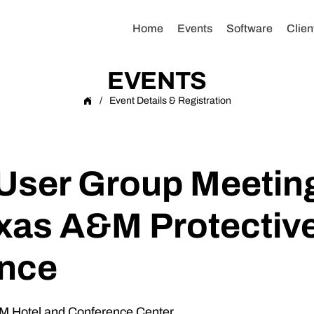
Home
Events
Software
Clien
EVENTS
/
Event Details & Registration
ser Group Meeting
xas A&M Protective
nce
M Hotel and Conference Center