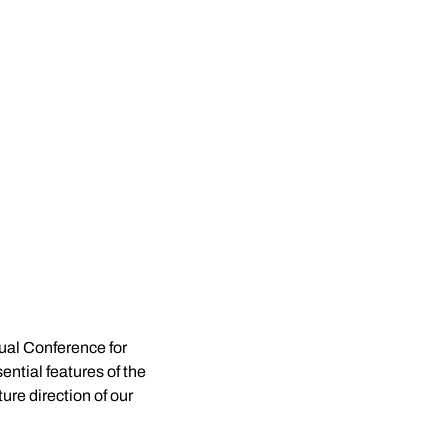
al Conference for 
ntial features of the 
re direction of our 