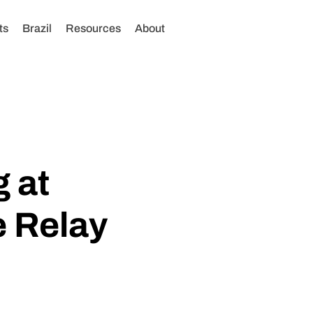
ts
Brazil
Resources
About
 at
 Relay