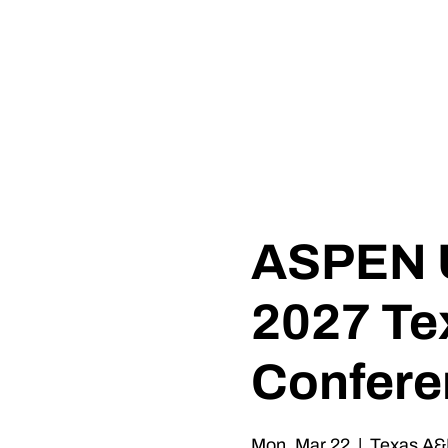
0
TH
ANNIVERSARY
1
9
8
6 - 20
2
6
ASPEN U
2027 Te
Confere
Mon, Mar 22
  |  
Texas A&