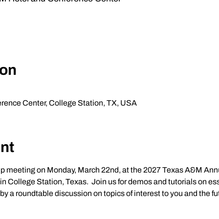
ion
ence Center, College Station, TX, USA
nt
up meeting on Monday, March 22nd, at the 2027 Texas A&M Annu
n College Station, Texas.  Join us for demos and tutorials on esse
a roundtable discussion on topics of interest to you and the futu