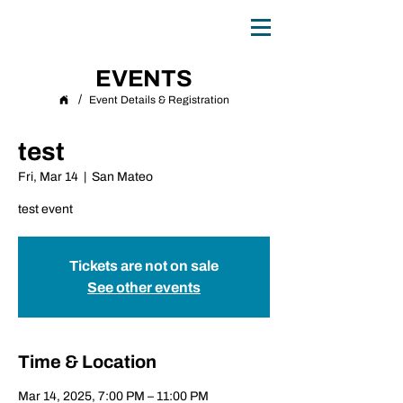
0
TH
ANNIVERSARY
1
9
8
6 - 20
2
6
EVENTS
/
Event Details & Registration
test
Fri, Mar 14
  |  
San Mateo
test event
Tickets are not on sale
See other events
Time & Location
Mar 14, 2025, 7:00 PM – 11:00 PM