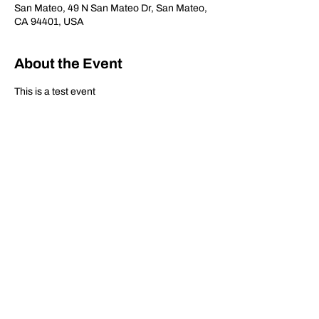
San Mateo, 49 N San Mateo Dr, San Mateo,
CA 94401, USA
About the Event
This is a test event