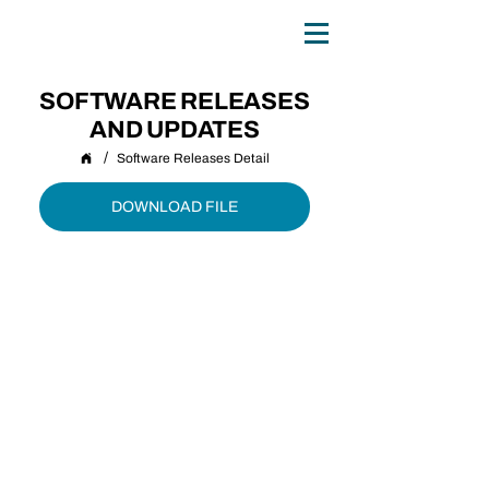
0
TH
ANNIVERSARY
1
9
8
6 - 20
2
6
SOFTWARE RELEASES
AND UPDATES
/
Software Releases Detail
DOWNLOAD FILE