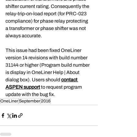
shifter current rating. Consequently the 
relay-trip-on-load report (for PRC-023 
compliance) for phase relay protecting 
a transformer or phase shifter was not 
always accurate.
This issue had been fixed OneLiner 
version 14 revisions with build number 
31144 or higher (Program build number 
is display in OneLiner Help | About 
dialog box). Users should 
contact 
ASPEN support
 to request program 
update with the bug fix.
OneLiner
September
2016