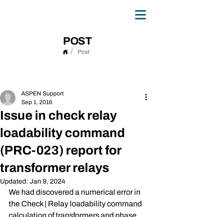
0
TH
ANNIVERSARY
1
9
8
6 - 20
2
6
POST
/
Post
Post
ASPEN Support
Sep 1, 2016
Issue in check relay
loadability command
(PRC-023) report for
transformer relays
Updated:
Jan 9, 2024
We had discovered a numerical error in 
the Check | Relay loadability command 
calculation of transformers and phase 