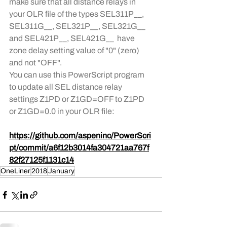
make sure that all distance relays in 
your OLR file of the types SEL311P__, 
SEL311G__, SEL321P__, SEL321G__ 
and SEL421P__, SEL421G__  have 
zone delay setting value of "0" (zero) 
and not "OFF". 
You can use this PowerScript program 
to update all SEL distance relay 
settings Z1PD or Z1GD=OFF to Z1PD 
or Z1GD=0.0 in your OLR file:
https://github.com/aspeninc/PowerScri
pt/commit/a6f12b3014fa304721aa767f
82f27125f1131c14
OneLiner
2018
January