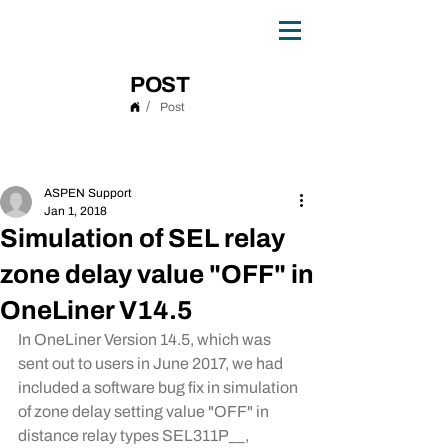
0
TH
ANNIVERSARY
1
9
8
6 - 20
2
6
POST
/
Post
Post
ASPEN Support
Jan 1, 2018
Simulation of SEL relay
zone delay value "OFF" in
OneLiner V14.5
In OneLiner Version 14.5, which was 
sent out to users in June 2017, we had 
included a software bug fix in simulation 
of zone delay setting value "OFF" in 
distance relay types SEL311P__, 