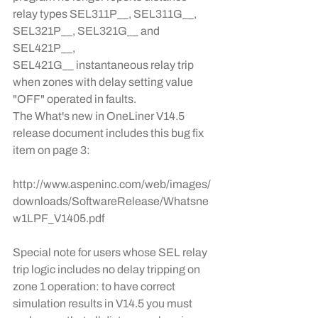
relay types SEL311P__, SEL311G__, 
SEL321P__, SEL321G__ and 
SEL421P__, 
SEL421G__ instantaneous relay trip 
when zones with delay setting value 
"OFF" operated in faults.
The What's new in OneLiner V14.5 
release document includes this bug fix 
item on page 3:
http://www.aspeninc.com/web/images/
downloads/SoftwareRelease/Whatsne
w1LPF_V1405.pdf
Special note for users whose SEL relay 
trip logic includes no delay tripping on 
zone 1 operation: to have correct 
simulation results in V14.5 you must 