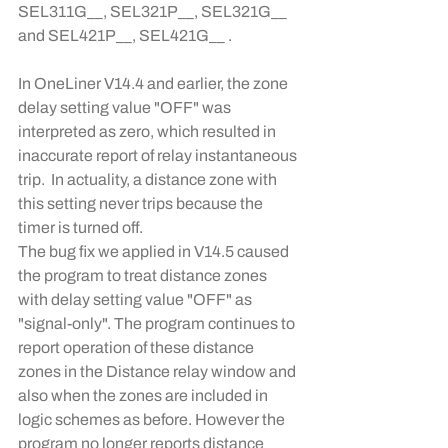
SEL311G__, SEL321P__, SEL321G__ 
and SEL421P__, SEL421G__ .
In OneLiner V14.4 and earlier, the zone 
delay setting value "OFF" was 
interpreted as zero, which resulted in 
inaccurate report of relay instantaneous 
trip.  In actuality, a distance zone with 
this setting never trips because the 
timer is turned off.
The bug fix we applied in V14.5 caused 
the program to treat distance zones 
with delay setting value "OFF" as 
"signal-only". The program continues to 
report operation of these distance 
zones in the Distance relay window and 
also when the zones are included in 
logic schemes as before. However the 
program no longer reports distance 