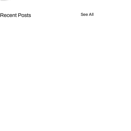
Recent Posts
See All
OneLiner CIR N
Sequence Curr
Injection in Un