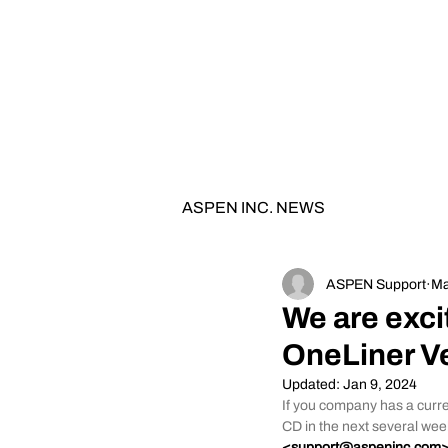
0
TH
ANNIVERSARY
1
9
8
6 - 20
2
6
ASPEN INC. NEWS
ASPEN Support
Ma
We are exci
OneLiner Ve
Updated:
Jan 9, 2024
If you company has a curre
CD in the next several wee
<
support@aspeninc.com