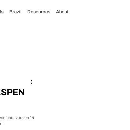
ts
Brazil
Resources
About
 ASPEN
OneLiner version 14 
t 