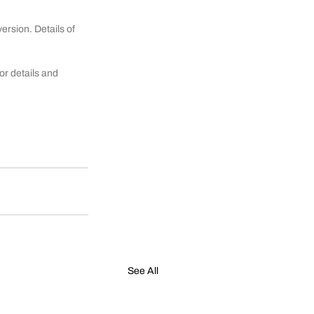
rsion. Details of 
r details and 
See All