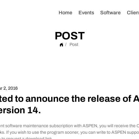
Home
Events
Software
Clien
POST
/
Post
r 2, 2016
ted to announce the release of
rsion 14.
nt software maintenance subscription with ASPEN, you will receive the 
ks. If you wish to use the program sooner, you can write to ASPEN suppor
>
 to request a download link.