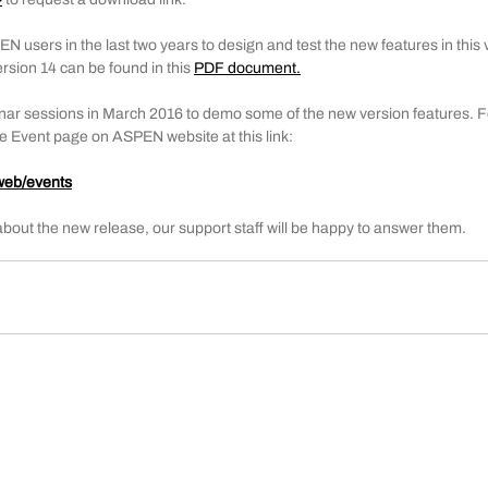
sers in the last two years to design and test the new features in this ve
sion 14 can be found in this 
PDF document
.
ar sessions in March 2016 to demo some of the new version features. Fo
the Event page on ASPEN website at this link:
web/events
about the new release, our support staff will be happy to answer them.