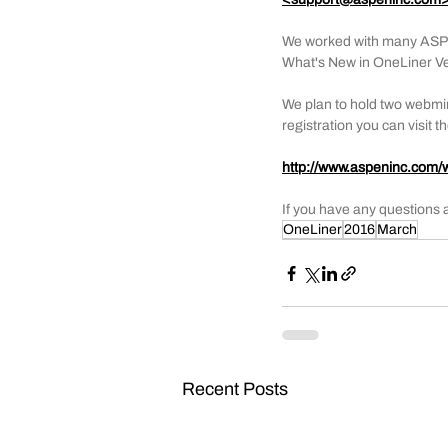
We worked with many ASPEN u
What's New in OneLiner Ver
We plan to hold two webmin
registration you can visit 
http://www.aspeninc.com/
If you have any questions 
OneLiner
2016
March
Recent Posts